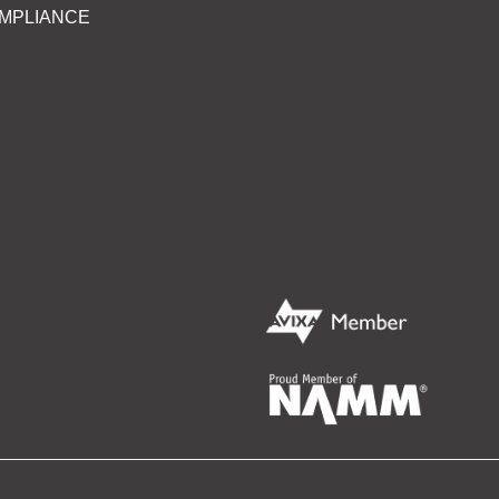
MPLIANCE