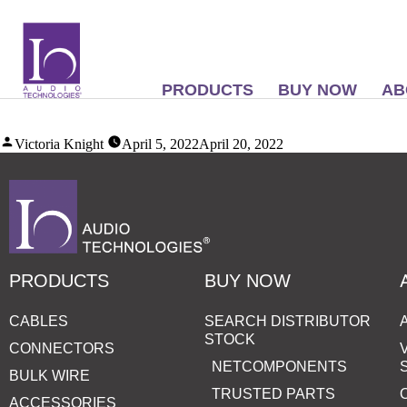
PRODUCTS
BUY NOW
AB
Victoria Knight
April 5, 2022
April 20, 2022
PRODUCTS
BUY NOW
CABLES
SEARCH DISTRIBUTOR
STOCK
CONNECTORS
NETCOMPONENTS
BULK WIRE
TRUSTED PARTS
ACCESSORIES