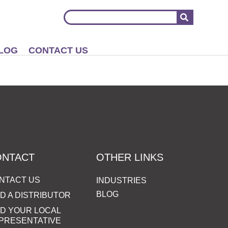
LOG
CONTACT US
ONTACT
OTHER LINKS
NTACT US
INDUSTRIES
BLOG
ND A DISTRIBUTOR
ND YOUR LOCAL
PRESENTATIVE