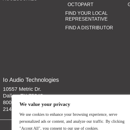
OCTOPART
FIND YOUR LOCAL
REPRESENTATIVE
FIND A DISTRIBUTOR
Io Audio Technologies
10557 Metric Dr.
Dallas, TX 75243
800-323-2439
We value your privacy
214-340-0265
We use cookies to enhance your browsing experience, serve
personalized ads or content, and analyze our traffic. By clicking
"Accept All", you consent to our use of cookies.