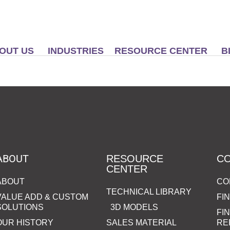
OUT US
INDUSTRIES
RESOURCE CENTER
B
ABOUT
RESOURCE
C
CENTER
ABOUT
CO
TECHNICAL LIBRARY
VALUE ADD & CUSTOM
FI
SOLUTIONS
3D MODELS
FI
OUR HISTORY
SALES MATERIAL
RE