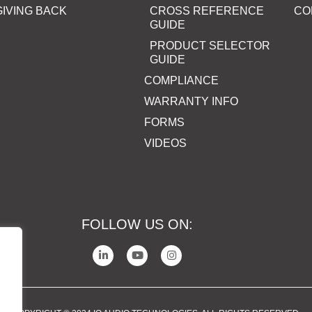
GIVING BACK
CROSS REFERENCE
CO
GUIDE
PRODUCT SELECTOR
GUIDE
COMPLIANCE
WARRANTY INFO
FORMS
VIDEOS
FOLLOW US ON: