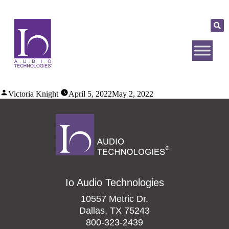
Victoria Knight
April 5, 2022
May 2, 2022
Io Audio Technologies
10557 Metric Dr.
Dallas, TX 75243
800-323-2439