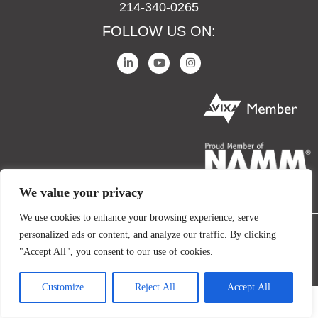
214-340-0265
FOLLOW US ON:
We value your privacy
We use cookies to enhance your browsing experience, serve
personalized ads or content, and analyze our traffic. By clicking
COPYRIGHT © 2024 IO AUDIO TECHNOLOGIES. ALL RIGHTS RESERVED.
"Accept All", you consent to our use of cookies.
TERMS AND CONDITIONS
PRIVACY POLICY
Customize
Reject All
Accept All