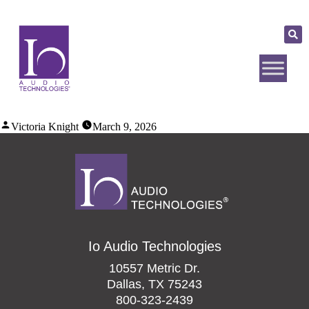
Victoria Knight
March 9, 2026
Io Audio Technologies
10557 Metric Dr.
Dallas, TX 75243
800-323-2439