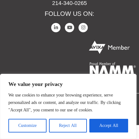
214-340-0265
FOLLOW US ON:
We value your privacy
We use cookies to enhance your browsing experience, serve
personalized ads or content, and analyze our traffic. By clicking
COPYRIGHT © 2024 IO AUDIO TECHNOLOGIES. ALL RIGHTS RESERVED.
"Accept All", you consent to our use of cookies.
TERMS AND CONDITIONS
PRIVACY POLICY
Customize
Reject All
Accept All