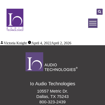
Victoria Knight
April 4, 2022
April 2, 2026
Io Audio Technologies
10557 Metric Dr.
Dallas, TX 75243
800-323-2439