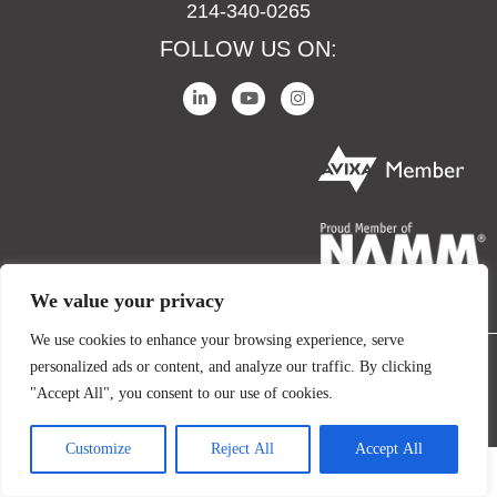
214-340-0265
FOLLOW US ON:
We value your privacy
We use cookies to enhance your browsing experience, serve
personalized ads or content, and analyze our traffic. By clicking
COPYRIGHT © 2024 IO AUDIO TECHNOLOGIES. ALL RIGHTS RESERVED.
"Accept All", you consent to our use of cookies.
TERMS AND CONDITIONS
PRIVACY POLICY
Customize
Reject All
Accept All