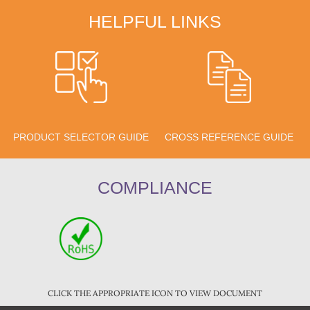
HELPFUL LINKS
PRODUCT SELECTOR GUIDE
CROSS REFERENCE GUIDE
COMPLIANCE
CLICK THE APPROPRIATE ICON TO VIEW DOCUMENT