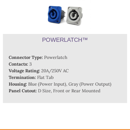
POWERLATCH™
Connector Type:
Powerlatch
Contacts:
3
Voltage Rating:
20A/250V AC
Termination:
Flat Tab
Housing:
Blue (Power Input), Gray (Power Output)
Panel Cutout:
D Size, Front or Rear Mounted