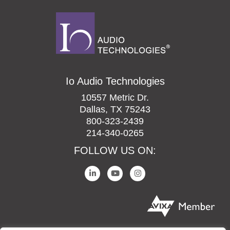
Io Audio Technologies
10557 Metric Dr.
Dallas, TX 75243
800-323-2439
214-340-0265
FOLLOW US ON: