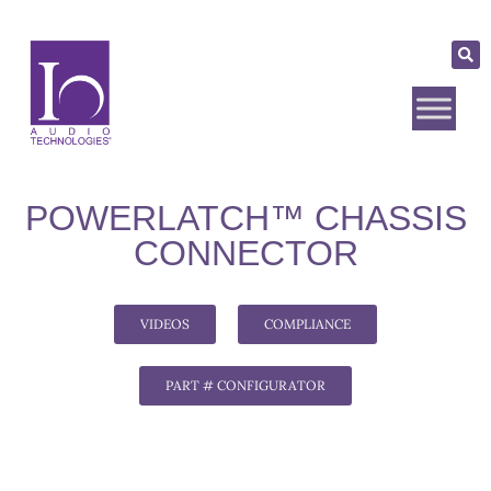
POWERLATCH™ CHASSIS
CONNECTOR
VIDEOS
COMPLIANCE
PART # CONFIGURATOR