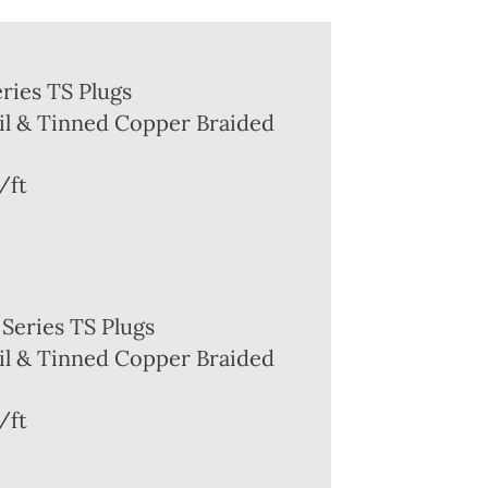
ries TS Plugs
l & Tinned Copper Braided
/ft
Series TS Plugs
l & Tinned Copper Braided
/ft