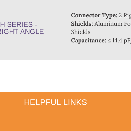
Connector Type:
2 Ri
Shields:
Aluminum Foi
H SERIES -
RIGHT ANGLE
Shields
Capacitance:
≤ 14.4 pF
HELPFUL LINKS