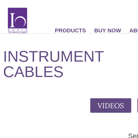
PRODUCTS
BUY NOW
AB
INSTRUMENT
CABLES
VIDEOS
Ser