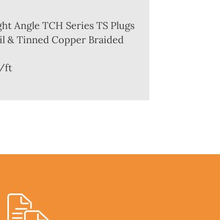
ght Angle TCH Series TS Plugs
l & Tinned Copper Braided
/ft