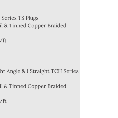
Series TS Plugs
l & Tinned Copper Braided
/ft
ht Angle & 1 Straight TCH Series
l & Tinned Copper Braided
/ft