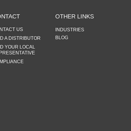
ONTACT
OTHER LINKS
NTACT US
INDUSTRIES
BLOG
ND A DISTRIBUTOR
ND YOUR LOCAL
PRESENTATIVE
MPLIANCE