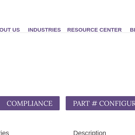
OUT US
INDUSTRIES
RESOURCE CENTER
B
COMPLIANCE
PART # CONFIGU
ies
Description