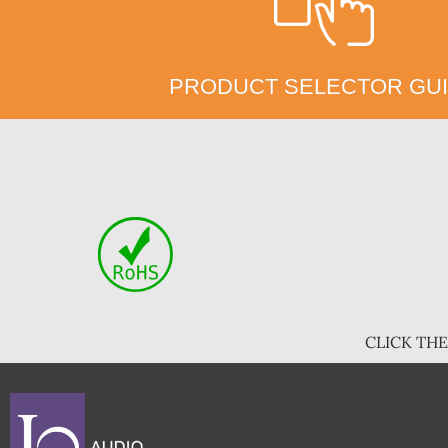
PRODUCT SELECTOR GU
CLICK TH