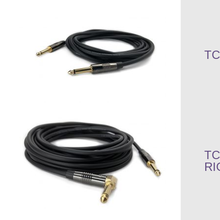
TC
TC
RI