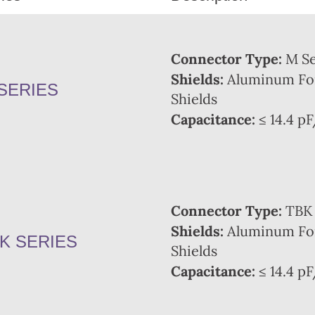
Connector Type:
M Se
Shields:
Aluminum Foi
SERIES
Shields
Capacitance:
≤ 14.4 pF
Connector Type:
TBK 
Shields:
Aluminum Foi
K SERIES
Shields
Capacitance:
≤ 14.4 pF