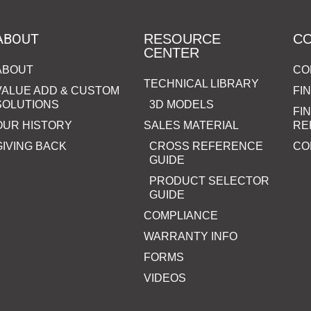
ABOUT
RESOURCE
C
CENTER
ABOUT
CO
TECHNICAL LIBRARY
VALUE ADD & CUSTOM
FI
SOLUTIONS
3D MODELS
FI
OUR HISTORY
SALES MATERIAL
RE
GIVING BACK
CROSS REFERENCE
CO
GUIDE
PRODUCT SELECTOR
GUIDE
COMPLIANCE
WARRANTY INFO
FORMS
VIDEOS