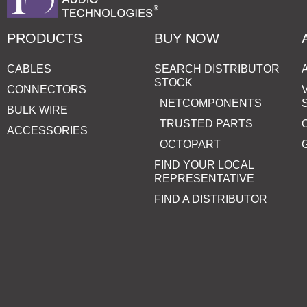
PRODUCTS
BUY NOW
CABLES
SEARCH DISTRIBUTOR
STOCK
CONNECTORS
NETCOMPONENTS
BULK WIRE
TRUSTED PARTS
ACCESSORIES
OCTOPART
FIND YOUR LOCAL
REPRESENTATIVE
FIND A DISTRIBUTOR