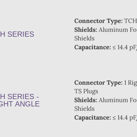
Connector Type:
TCH 
Shields:
Aluminum Foi
H SERIES
Shields
Capacitance:
≤ 14.4 pF
Connector Type:
1 Rig
TS Plugs
H SERIES -
Shields:
Aluminum Foi
GHT ANGLE
Shields
Capacitance:
≤ 14.4 pF