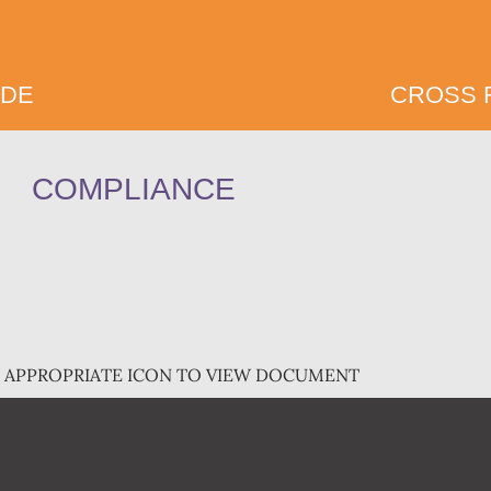
IDE
CROSS 
COMPLIANCE
E APPROPRIATE ICON TO VIEW DOCUMENT