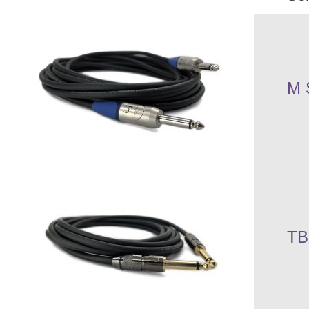
M 
TB