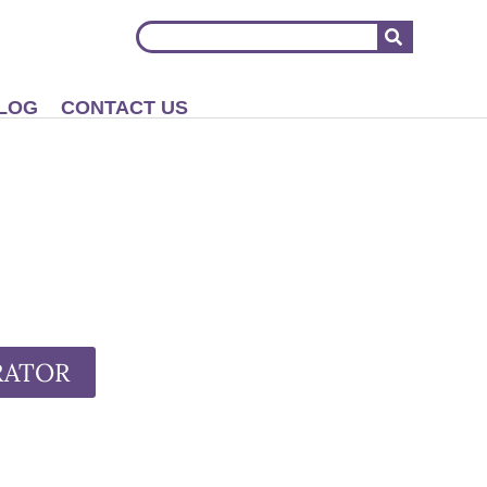
LOG
CONTACT US
RATOR