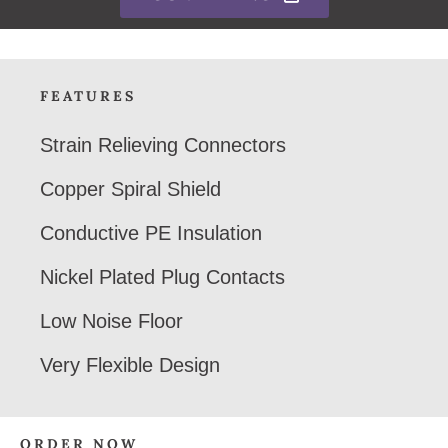
FEATURES
Strain Relieving Connectors
Copper Spiral Shield
Conductive PE Insulation
Nickel Plated Plug Contacts
Low Noise Floor
Very Flexible Design
ORDER NOW