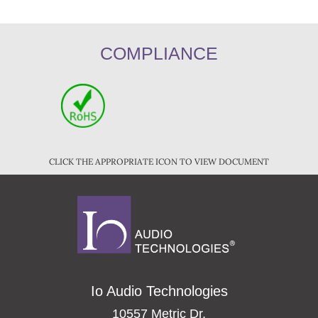
COMPLIANCE
CLICK THE APPROPRIATE ICON TO VIEW DOCUMENT
Io Audio Technologies
10557 Metric Dr.