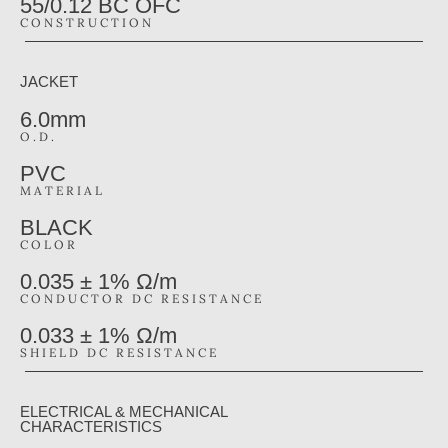
55/0.12 BC OFC
CONSTRUCTION
JACKET
6.0mm
O.D.
PVC
MATERIAL
BLACK
COLOR
0.035 ± 1% Ω/m
CONDUCTOR DC RESISTANCE
0.033 ± 1% Ω/m
SHIELD DC RESISTANCE
ELECTRICAL & MECHANICAL
CHARACTERISTICS