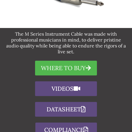
The M Series Instrument Cable was made with
professional musicians in mind, to deliver pristine
audio quality while being able to endure the rigors of a
live set.
WHERE TO BUY
VIDEOS
DATASHEET
COMPLIANCE