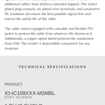
additional rubber boot delivers extended support. The nickel
plated plug contacts, tin plated wire terminals, and conductive
PE insulation all ensure the best possible signal flow and
extend the useful life of the cable.
The cable comes equipped with a durable and flexible PVC
jacket to protect the cable from whatever life throws at it.
Additionally, a copper spiral shield protects the conductors
from EMI. The result? A dependable companion for any
musician.
TECHNICAL SPECIFICATIONS
PRODUCT
IO-IC109XXX-M2MBL
PART NUMBER