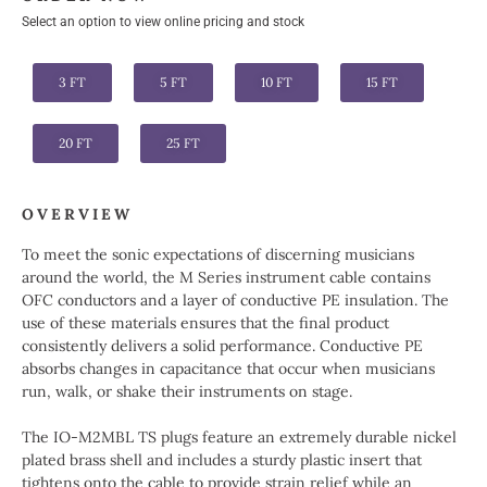
Select an option to view online pricing and stock
3 FT
5 FT
10 FT
15 FT
20 FT
25 FT
OVERVIEW
To meet the sonic expectations of discerning musicians
around the world, the M Series instrument cable contains
OFC conductors and a layer of conductive PE insulation. The
use of these materials ensures that the final product
consistently delivers a solid performance. Conductive PE
absorbs changes in capacitance that occur when musicians
run, walk, or shake their instruments on stage.
The IO-M2MBL TS plugs feature an extremely durable nickel
plated brass shell and includes a sturdy plastic insert that
tightens onto the cable to provide strain relief while an