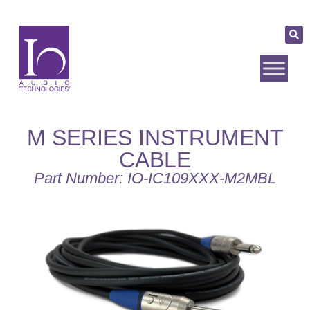
M SERIES INSTRUMENT
CABLE
Part Number: IO-IC109XXX-M2MBL