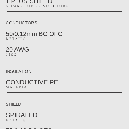
1 PLUS SHIELD
NUMBER OF CONDUCTORS
CONDUCTORS
50/0.12mm BC OFC
DETAILS
20 AWG
SIZE
INSULATION
CONDUCTIVE PE
MATERIAL
SHIELD
SPIRALED
DETAILS