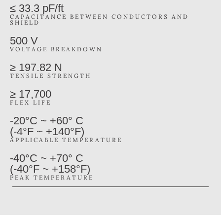
≤ 33.3 pF/ft
CAPACITANCE BETWEEN CONDUCTORS AND
SHIELD
500 V
VOLTAGE BREAKDOWN
≥ 197.82 N
TENSILE STRENGTH
≥ 17,700
FLEX LIFE
-20°C ~ +60° C
(-4°F ~ +140°F)
APPLICABLE TEMPERATURE
-40°C ~ +70° C
(-40°F ~ +158°F)
PEAK TEMPERATURE