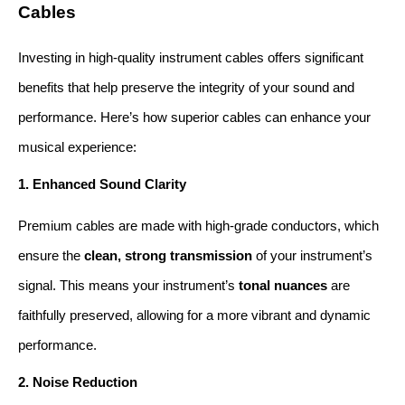
Cables
Investing in high-quality instrument cables offers significant 
benefits that help preserve the integrity of your sound and 
performance. Here’s how superior cables can enhance your 
musical experience:
1. Enhanced Sound Clarity
Premium cables are made with high-grade conductors, which 
ensure the 
clean, strong transmission
 of your instrument’s 
signal. This means your instrument’s 
tonal nuances
 are 
faithfully preserved, allowing for a more vibrant and dynamic 
performance.
2. Noise Reduction