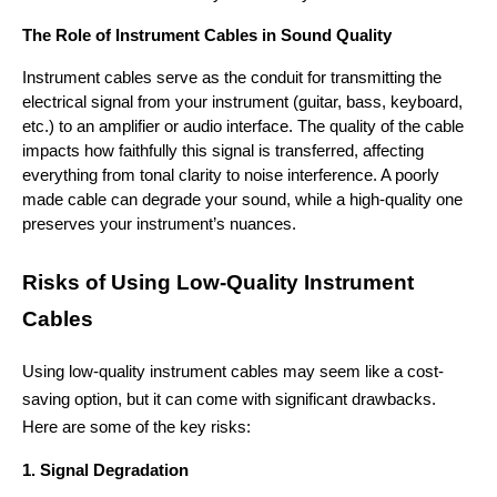
The Role of Instrument Cables in Sound Quality
Instrument cables serve as the conduit for transmitting the 
electrical signal from your instrument (guitar, bass, keyboard, 
etc.) to an amplifier or audio interface. The quality of the cable 
impacts how faithfully this signal is transferred, affecting 
everything from tonal clarity to noise interference. A poorly 
made cable can degrade your sound, while a high-quality one 
preserves your instrument’s nuances.
Risks of Using Low-Quality Instrument 
Cables
Using low-quality instrument cables may seem like a cost-
saving option, but it can come with significant drawbacks. 
Here are some of the key risks:
1. Signal Degradation