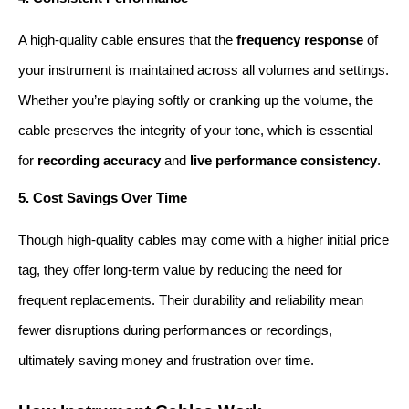
A high-quality cable ensures that the 
frequency response
 of 
your instrument is maintained across all volumes and settings. 
Whether you’re playing softly or cranking up the volume, the 
cable preserves the integrity of your tone, which is essential 
for 
recording accuracy
 and 
live performance consistency
.
5. Cost Savings Over Time
Though high-quality cables may come with a higher initial price 
tag, they offer long-term value by reducing the need for 
frequent replacements. Their durability and reliability mean 
fewer disruptions during performances or recordings, 
ultimately saving money and frustration over time.