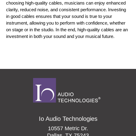
choosing high-quality cables, musicians can enjoy enhanced 
clarity, reduced noise, and consistent performance. Investing 
in good cables ensures that your sound is true to your 
instrument, allowing you to perform with confidence, whether 
on stage or in the studio. In the end, high-quality cables are an 
investment in both your sound and your musical future.
Io Audio Technologies
10557 Metric Dr.
Dallas, TX 75243