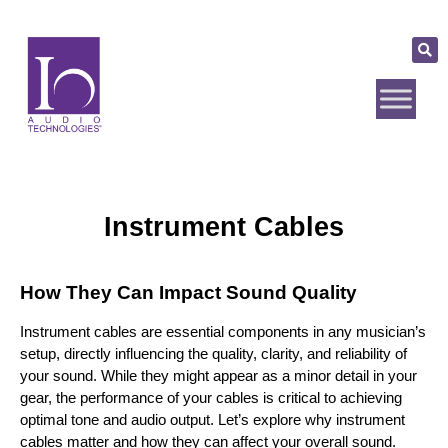
Instrument Cables
How They Can Impact Sound Quality
Instrument cables are essential components in any musician’s 
setup, directly influencing the quality, clarity, and reliability of 
your sound. While they might appear as a minor detail in your 
gear, the performance of your cables is critical to achieving 
optimal tone and audio output. Let’s explore why instrument 
cables matter and how they can affect your overall sound.