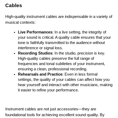
Cables
High-quality instrument cables are indispensable in a variety of 
musical contexts:
Live Performances
: In a live setting, the integrity of 
your sound is critical. A quality cable ensures that your 
tone is faithfully transmitted to the audience without 
interference or signal loss.
Recording Studios
: In the studio, precision is key. 
High-quality cables preserve the full range of 
frequencies and tonal subtleties of your instrument, 
ensuring a clean, professional recording.
Rehearsals and Practice
: Even in less formal 
settings, the quality of your cables can affect how you 
hear yourself and interact with other musicians, making 
it easier to refine your performance.
Instrument cables are not just accessories—they are 
foundational tools for achieving excellent sound quality. By 