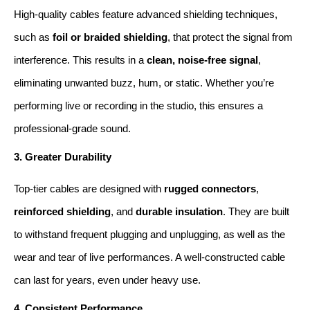
High-quality cables feature advanced shielding techniques, 
such as 
foil or braided shielding
, that protect the signal from 
interference. This results in a 
clean, noise-free signal
, 
eliminating unwanted buzz, hum, or static. Whether you’re 
performing live or recording in the studio, this ensures a 
professional-grade sound.
3. Greater Durability
Top-tier cables are designed with 
rugged connectors
, 
reinforced shielding
, and 
durable insulation
. They are built 
to withstand frequent plugging and unplugging, as well as the 
wear and tear of live performances. A well-constructed cable 
can last for years, even under heavy use.
4. Consistent Performance