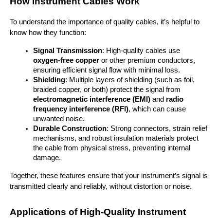
How Instrument Cables Work
To understand the importance of quality cables, it’s helpful to 
know how they function:
Signal Transmission
: High-quality cables use 
oxygen-free copper
 or other premium conductors, 
ensuring efficient signal flow with minimal loss.
Shielding
: Multiple layers of shielding (such as foil, 
braided copper, or both) protect the signal from 
electromagnetic interference (EMI)
 and 
radio 
frequency interference (RFI)
, which can cause 
unwanted noise.
Durable Construction
: Strong connectors, strain relief 
mechanisms, and robust insulation materials protect 
the cable from physical stress, preventing internal 
damage.
Together, these features ensure that your instrument’s signal is 
transmitted clearly and reliably, without distortion or noise.
Applications of High-Quality Instrument 