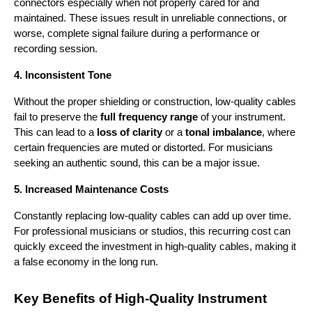
connectors especially when not properly cared for and 
maintained. These issues result in unreliable connections, or 
worse, complete signal failure during a performance or 
recording session.
4. Inconsistent Tone
Without the proper shielding or construction, low-quality cables 
fail to preserve the 
full frequency range
 of your instrument. 
This can lead to a 
loss of clarity
 or a 
tonal imbalance
, where 
certain frequencies are muted or distorted. For musicians 
seeking an authentic sound, this can be a major issue.
5. Increased Maintenance Costs
Constantly replacing low-quality cables can add up over time. 
For professional musicians or studios, this recurring cost can 
quickly exceed the investment in high-quality cables, making it 
a false economy in the long run.
Key Benefits of High-Quality Instrument 