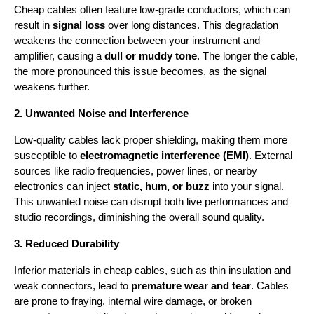
Cheap cables often feature low-grade conductors, which can 
result in 
signal loss
 over long distances. This degradation 
weakens the connection between your instrument and 
amplifier, causing a 
dull or muddy tone
. The longer the cable, 
the more pronounced this issue becomes, as the signal 
weakens further.
2. Unwanted Noise and Interference
Low-quality cables lack proper shielding, making them more 
susceptible to 
electromagnetic interference (EMI)
. External 
sources like radio frequencies, power lines, or nearby 
electronics can inject 
static, hum, or buzz
 into your signal. 
This unwanted noise can disrupt both live performances and 
studio recordings, diminishing the overall sound quality.
3. Reduced Durability
Inferior materials in cheap cables, such as thin insulation and 
weak connectors, lead to 
premature wear and tear
. Cables 
are prone to fraying, internal wire damage, or broken 