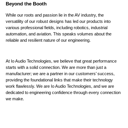
Beyond the Booth
While our roots and passion lie in the AV industry, the 
versatility of our robust designs has led our products into 
various professional fields, including robotics, industrial 
automation, and aviation. This speaks volumes about the 
reliable and resilient nature of our engineering.
At Io Audio Technologies, we believe that great performance 
starts with a solid connection. We are more than just a 
manufacturer; we are a partner in our customers’ success, 
providing the foundational links that make their technology 
work flawlessly. We are Io Audio Technologies, and we are 
dedicated to engineering confidence through every connection 
we make.