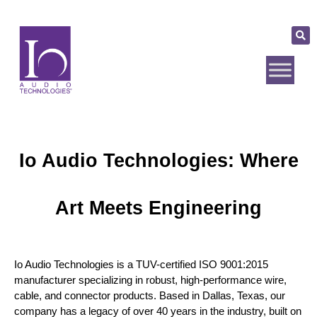
Io Audio Technologies: Where
Art Meets Engineering
Io Audio Technologies is a TUV-certified ISO 9001:2015 
manufacturer specializing in robust, high-performance wire, 
cable, and connector products. Based in Dallas, Texas, our 
company has a legacy of over 40 years in the industry, built on 