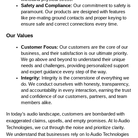
Safety and Compliance:
 Our commitment to safety is 
paramount. Our products are designed with features 
like pre-mating ground contacts and proper keying to 
ensure safe and correct connections every time.
Our Values 
Customer Focus: 
Our customers are the core of our 
business, and their satisfaction is our ultimate priority. 
We go above and beyond to understand their unique 
needs and challenges, providing personalized support 
and expert guidance every step of the way.
Integrity: 
Integrity is the cornerstone of everything we 
do. We conduct ourselves with honesty, transparency, 
and accountability in every interaction, earning the trust 
and confidence of our customers, partners, and team 
members alike. 
In today’s audio landscape, customers are bombarded with 
exaggerated claims, upsells, and empty promises. At Io Audio 
Technologies, we cut through the noise and prioritize clarity. 
We understand that businesses rely on Io Audio Technologies 