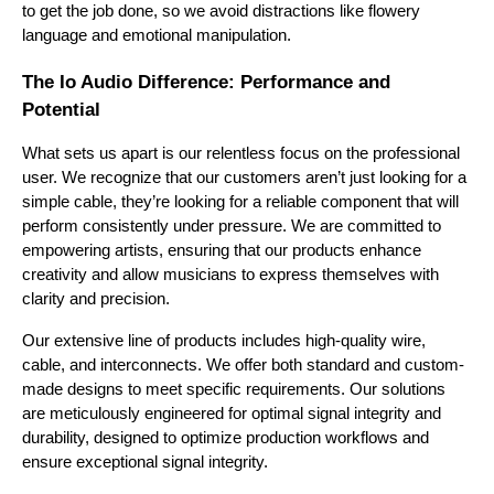
to get the job done, so we avoid distractions like flowery 
language and emotional manipulation.
The Io Audio Difference: Performance and 
Potential
What sets us apart is our relentless focus on the professional 
user. We recognize that our customers aren’t just looking for a 
simple cable, they’re looking for a reliable component that will 
perform consistently under pressure. We are committed to 
empowering artists, ensuring that our products enhance 
creativity and allow musicians to express themselves with 
clarity and precision.
Our extensive line of products includes high-quality wire, 
cable, and interconnects. We offer both standard and custom-
made designs to meet specific requirements. Our solutions 
are meticulously engineered for optimal signal integrity and 
durability, designed to optimize production workflows and 
ensure exceptional signal integrity.