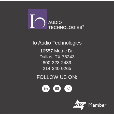
Io Audio Technologies
10557 Metric Dr.
Dallas, TX 75243
800-323-2439
214-340-0265
FOLLOW US ON: