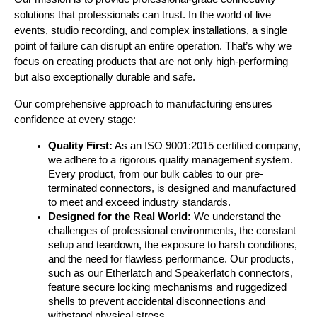
solutions that professionals can trust. In the world of live 
events, studio recording, and complex installations, a single 
point of failure can disrupt an entire operation. That’s why we 
focus on creating products that are not only high-performing 
but also exceptionally durable and safe.
Our comprehensive approach to manufacturing ensures 
confidence at every stage:
Quality First:
 As an ISO 9001:2015 certified company, 
we adhere to a rigorous quality management system. 
Every product, from our bulk cables to our pre-
terminated connectors, is designed and manufactured 
to meet and exceed industry standards.
Designed for the Real World:
 We understand the 
challenges of professional environments, the constant 
setup and teardown, the exposure to harsh conditions, 
and the need for flawless performance. Our products, 
such as our Etherlatch and Speakerlatch connectors, 
feature secure locking mechanisms and ruggedized 
shells to prevent accidental disconnections and 
withstand physical stress.