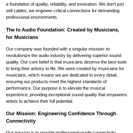
a foundation of quality, reliability, and innovation. We don’t just 
sell cables, we engineer critical connections for demanding 
professional environments.
The Io Audio Foundation: Created by Musicians, 
for Musicians
Our company was founded with a singular mission: to 
revolutionize the audio industry by delivering superior sound 
quality. Our core belief is that musicians deserve the best tools 
to bring their artistry to life. We were created by musicians for 
musicians, which means we are dedicated to every detail, 
ensuring our products meet the highest standards of 
performance. Our purpose is to elevate the musical 
experience, providing exceptional sound quality that empowers 
artists to achieve their full potential.
Our Mission: Engineering Confidence Through 
Connectivity
Our mission is to provide professional-grade connectivity 