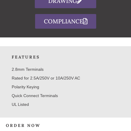
DRAWING
COMPLIANCE
FEATURES
2.8mm Terminals
Rated for 2.5A/250V or 10A/250V AC
Polarity Keying
Quick Connect Terminals
UL Listed
ORDER NOW