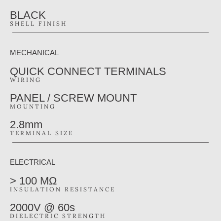
BLACK
SHELL FINISH
MECHANICAL
QUICK CONNECT TERMINALS
WIRING
PANEL / SCREW MOUNT
MOUNTING
2.8mm
TERMINAL SIZE
ELECTRICAL
> 100 MΩ
INSULATION RESISTANCE
2000V @ 60s
DIELECTRIC STRENGTH