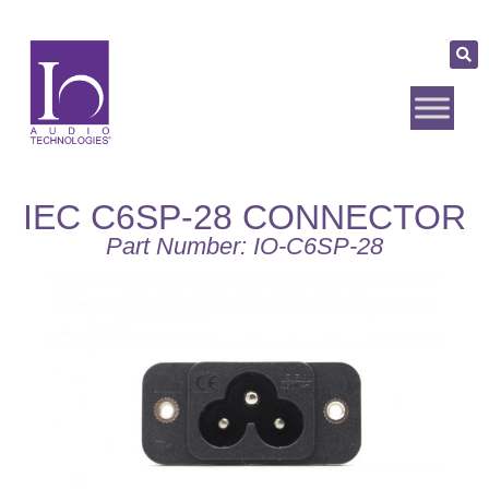
IEC C6SP-28 CONNECTOR
Part Number: IO-C6SP-28