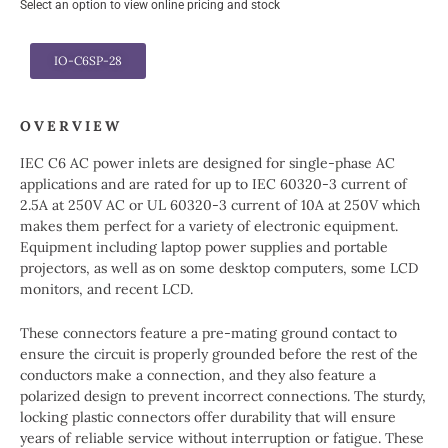
Select an option to view online pricing and stock
IO-C6SP-28
OVERVIEW
IEC C6 AC power inlets are designed for single-phase AC
applications and are rated for up to IEC 60320-3 current of
2.5A at 250V AC or UL 60320-3 current of 10A at 250V which
makes them perfect for a variety of electronic equipment.
Equipment including laptop power supplies and portable
projectors, as well as on some desktop computers, some LCD
monitors, and recent LCD.
These connectors feature a pre-mating ground contact to
ensure the circuit is properly grounded before the rest of the
conductors make a connection, and they also feature a
polarized design to prevent incorrect connections. The sturdy,
locking plastic connectors offer durability that will ensure
years of reliable service without interruption or fatigue. These