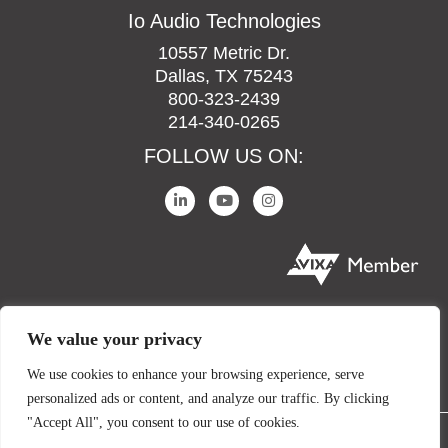
Io Audio Technologies
10557 Metric Dr.
Dallas, TX 75243
800-323-2439
214-340-0265
FOLLOW US ON:
We value your privacy
We use cookies to enhance your browsing experience, serve
personalized ads or content, and analyze our traffic. By clicking
"Accept All", you consent to our use of cookies.