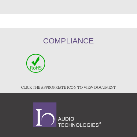
COMPLIANCE
CLICK THE APPROPRIATE ICON TO VIEW DOCUMENT