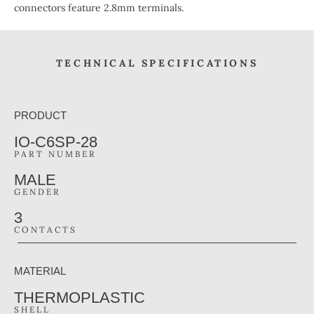
connectors feature 2.8mm terminals.
TECHNICAL SPECIFICATIONS
PRODUCT
IO-C6SP-28
PART NUMBER
MALE
GENDER
3
CONTACTS
MATERIAL
THERMOPLASTIC
SHELL