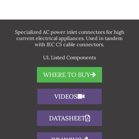
Specialized AC power inlet connectors for high
current electrical appliances. Used in tandem
with IEC C5 cable connectors.
UL Listed Components
WHERE TO BUY
VIDEOS
DATASHEET