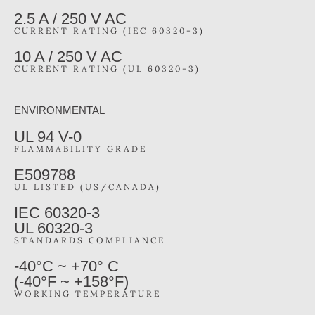
2.5 A / 250 V AC
CURRENT RATING (IEC 60320-3)
10 A / 250 V AC
CURRENT RATING (UL 60320-3)
ENVIRONMENTAL
UL 94 V-0
FLAMMABILITY GRADE
E509788
UL LISTED (US/CANADA)
IEC 60320-3
UL 60320-3
STANDARDS COMPLIANCE
-40°C ~ +70° C
(-40°F ~ +158°F)
WORKING TEMPERATURE