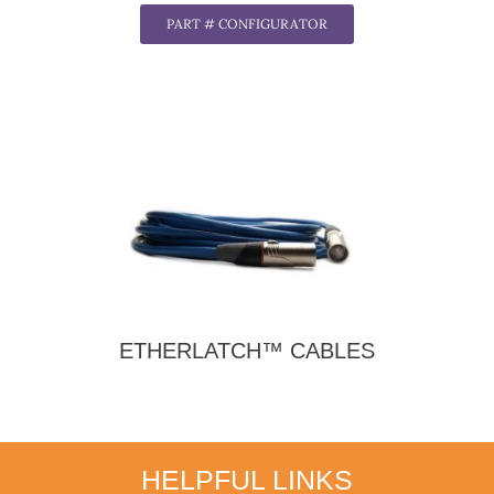
PART # CONFIGURATOR
ETHERLATCH™ CABLES
HELPFUL LINKS