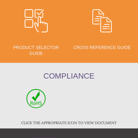
PRODUCT SELECTOR
CROSS REFERENCE GUIDE
GUIDE
COMPLIANCE
CLICK THE APPROPRIATE ICON TO VIEW DOCUMENT