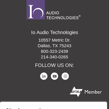
Io Audio Technologies
10557 Metric Dr.
Dallas, TX 75243
800-323-2439
214-340-0265
FOLLOW US ON: