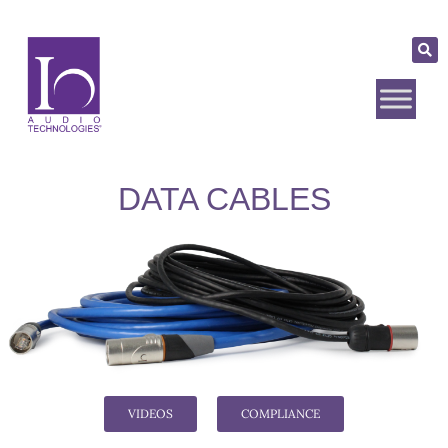
DATA CABLES
VIDEOS
COMPLIANCE