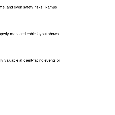
time, and even safety risks. Ramps 
roperly managed cable layout shows 
 valuable at client-facing events or 