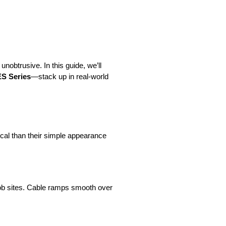
nobtrusive. In this guide, we’ll 
 Series
—stack up in real-world 
ical than their simple appearance 
ob sites. Cable ramps smooth over 