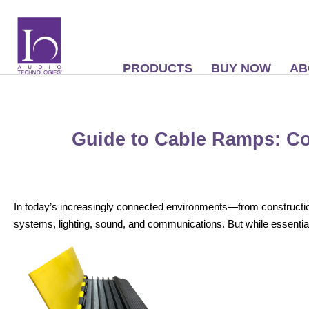
PRODUCTS
BUY NOW
AB
Guide to Cable Ramps: 
In today’s increasingly connected environments—from construction 
systems, lighting, sound, and communications. But while essentia