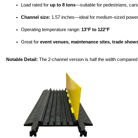
Load rated for 
up to 8 tons
—suitable for pedestrians, cars,
Channel size:
 1.57 inches—ideal for medium-sized power
Operating temperature range: 
13°F to 122°F
Great for 
event venues, maintenance sites, trade shows
Notable Detail:
 The 2-channel version is half the width compared t