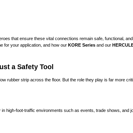
roes that ensure these vital connections remain safe, functional, and u
e for your application, and how our 
KORE Series
 and our 
HERCULES
st a Safety Tool
 rubber strip across the floor. But the role they play is far more crit
in high-foot-traffic environments such as events, trade shows, and j