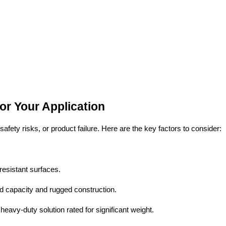
r Your Application
fety risks, or product failure. Here are the key factors to consider:
-resistant surfaces.
d capacity and rugged construction.
 heavy-duty solution rated for significant weight.