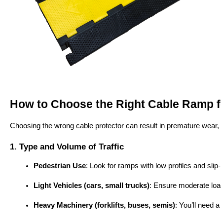
How to Choose the Right Cable Ramp fo
Choosing the wrong cable protector can result in premature wear, sa
1. Type and Volume of Traffic
Pedestrian Use
: Look for ramps with low profiles and slip
Light Vehicles (cars, small trucks)
: Ensure moderate loa
Heavy Machinery (forklifts, buses, semis)
: You’ll need a