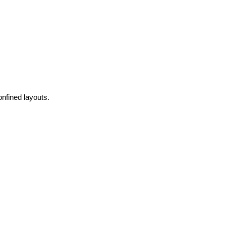
onfined layouts.