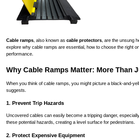
Cable ramps
, also known as 
cable protectors
, are the unsung he
explore why cable ramps are essential, how to choose the right on
performance.
Why Cable Ramps Matter: More Than Ju
When you think of cable ramps, you might picture a black-and-yellow
suggests.
1. Prevent Trip Hazards
Uncovered cables can easily become a tripping danger, especially 
these potential hazards, creating a level surface for pedestrians.
2. Protect Expensive Equipment