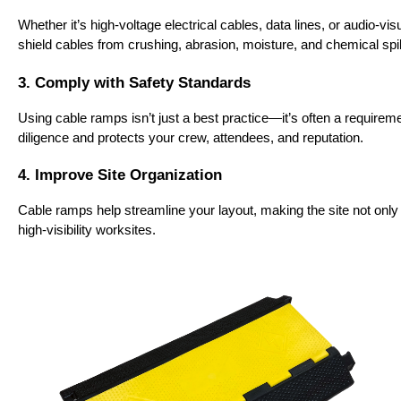
Whether it’s high-voltage electrical cables, data lines, or audio-
shield cables from crushing, abrasion, moisture, and chemical spil
3. Comply with Safety Standards
Using cable ramps isn’t just a best practice—it’s often a requir
diligence and protects your crew, attendees, and reputation.
4. Improve Site Organization
Cable ramps help streamline your layout, making the site not only s
high-visibility worksites.