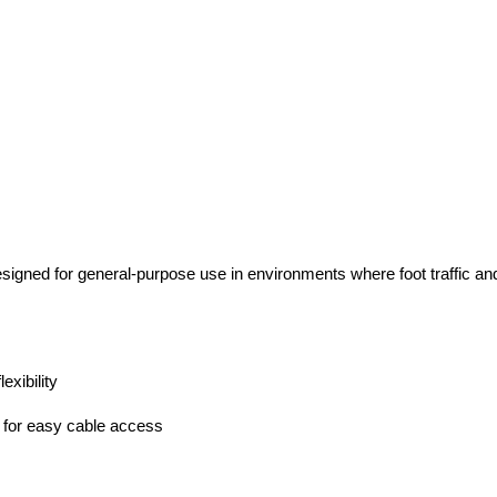
igned for general-purpose use in environments where foot traffic and 
exibility
 for easy cable access