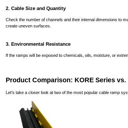
2. Cable Size and Quantity
Check the number of channels and their internal dimensions to make
create uneven surfaces.
3. Environmental Resistance
If the ramps will be exposed to chemicals, oils, moisture, or ext
Product Comparison: KORE Series vs.
Let’s take a closer look at two of the most popular cable ramp sy