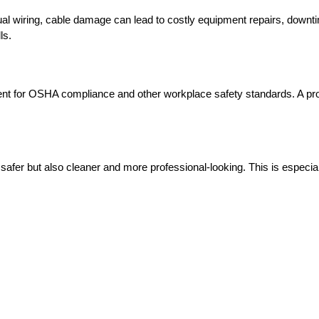
visual wiring, cable damage can lead to costly equipment repairs, down
ls.
ement for OSHA compliance and other workplace safety standards. A p
afer but also cleaner and more professional-looking. This is especially