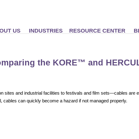
OUT US
INDUSTRIES
RESOURCE CENTER
B
Comparing the KORE™ and HERCU
sites and industrial facilities to festivals and film sets—cables are
l, cables can quickly become a hazard if not managed properly.