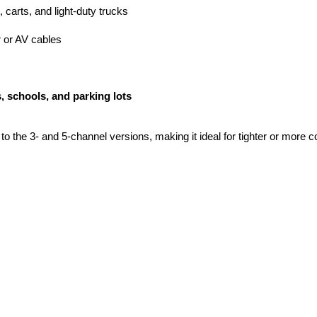
 carts, and light-duty trucks
 or AV cables
, schools, and parking lots
o the 3- and 5-channel versions, making it ideal for tighter or more c