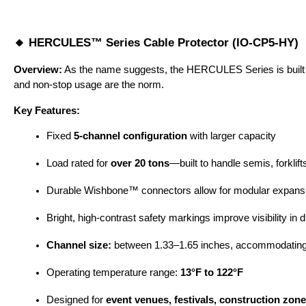
🔸 HERCULES™ Series Cable Protector (IO-CP5-HY)
Overview:
 As the name suggests, the HERCULES Series is built fo
and non-stop usage are the norm.
Key Features:
Fixed 
5-channel configuration
 with larger capacity
Load rated for 
over 20 tons
—built to handle semis, forkli
Durable Wishbone™ connectors allow for modular expans
Bright, high-contrast safety markings improve visibility in
Channel size:
 between 1.33–1.65 inches, accommodating
Operating temperature range: 
13°F to 122°F
Designed for 
event venues, festivals, construction zon