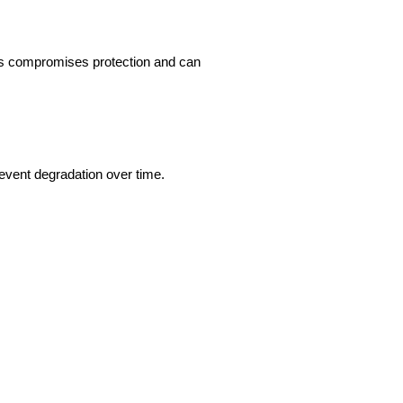
his compromises protection and can 
revent degradation over time.