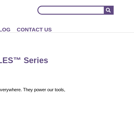
LOG
CONTACT US
LES™ Series
 everywhere. They power our tools,