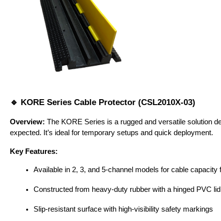
🔹 KORE Series Cable Protector (CSL2010X-03)
Overview:
 The KORE Series is a rugged and versatile solution des
expected. It’s ideal for temporary setups and quick deployment.
Key Features:
Available in 2, 3, and 5-channel models for cable capacity fl
Constructed from heavy-duty rubber with a hinged PVC lid
Slip-resistant surface with high-visibility safety markings