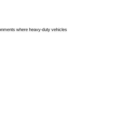
ironments where heavy-duty vehicles 