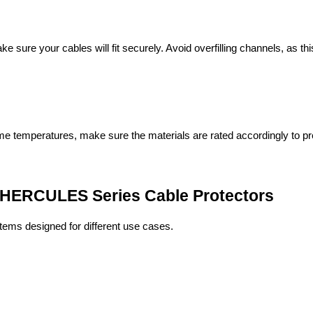
 sure your cables will fit securely. Avoid overfilling channels, as t
reme temperatures, make sure the materials are rated accordingly to p
 HERCULES Series Cable Protectors
stems designed for different use cases.