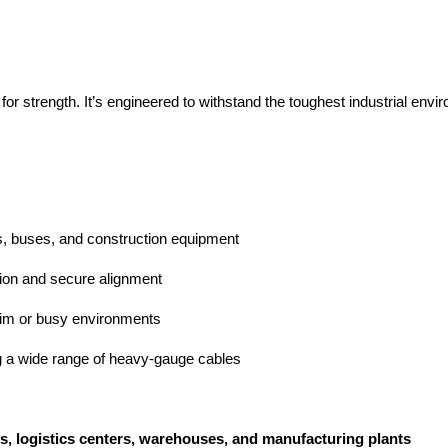
r strength. It’s engineered to withstand the toughest industrial env
fts, buses, and construction equipment
ion and secure alignment
 dim or busy environments
 a wide range of heavy-gauge cables
es, logistics centers, warehouses, and manufacturing plants