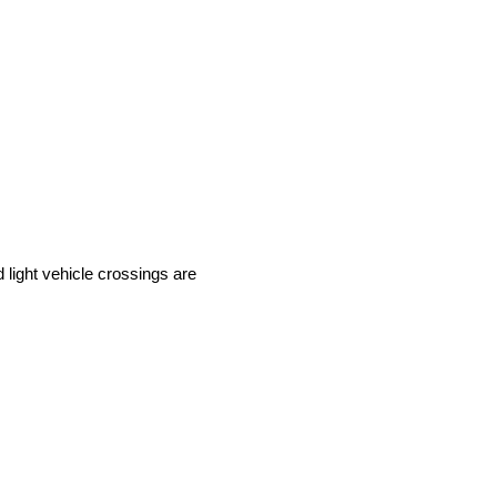
light vehicle crossings are 