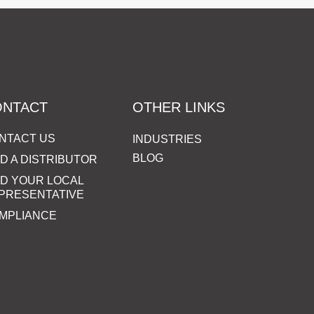
ONTACT
OTHER LINKS
NTACT US
INDUSTRIES
BLOG
ND A DISTRIBUTOR
ND YOUR LOCAL
PRESENTATIVE
MPLIANCE