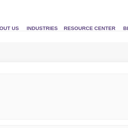
OUT US
INDUSTRIES
RESOURCE CENTER
B