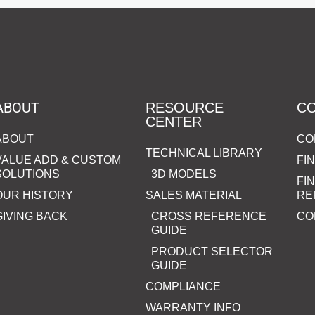
ABOUT
RESOURCE
C
CENTER
ABOUT
CO
TECHNICAL LIBRARY
VALUE ADD & CUSTOM
FI
SOLUTIONS
3D MODELS
FI
OUR HISTORY
SALES MATERIAL
RE
GIVING BACK
CROSS REFERENCE
CO
GUIDE
PRODUCT SELECTOR
GUIDE
COMPLIANCE
WARRANTY INFO