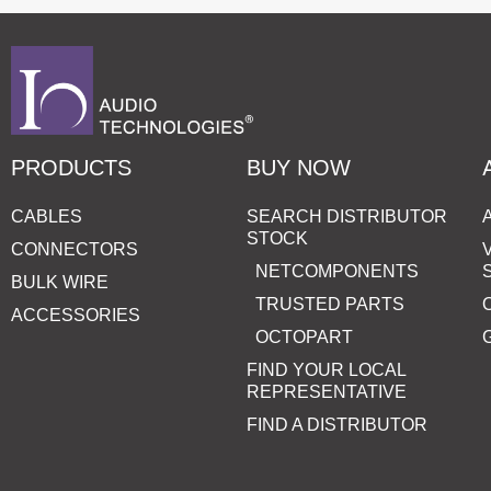
PRODUCTS
BUY NOW
CABLES
SEARCH DISTRIBUTOR
STOCK
CONNECTORS
NETCOMPONENTS
BULK WIRE
TRUSTED PARTS
ACCESSORIES
OCTOPART
FIND YOUR LOCAL
REPRESENTATIVE
FIND A DISTRIBUTOR