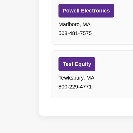
Powell Electronics
Marlboro, MA
508-481-7575
Test Equity
Tewksbury, MA
800-229-4771