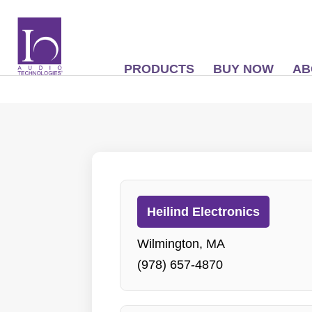
PRODUCTS
BUY NOW
AB
Heilind Electronics
Wilmington, MA
(978) 657-4870