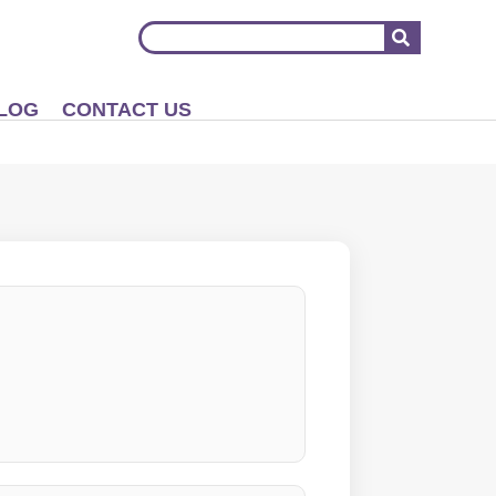
LOG
CONTACT US