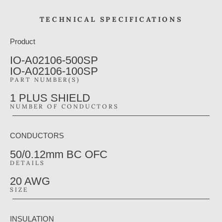
TECHNICAL SPECIFICATIONS
Product
IO-A02106-500SP
IO-A02106-100SP
PART NUMBER(S)
1 PLUS SHIELD
NUMBER OF CONDUCTORS
CONDUCTORS
50/0.12mm BC OFC
DETAILS
20 AWG
SIZE
INSULATION