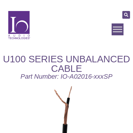
U100 SERIES UNBALANCED
CABLE
Part Number: IO-A02016-xxxSP