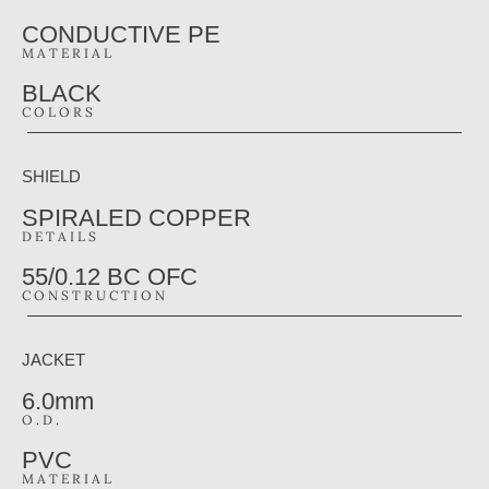
CONDUCTIVE PE
MATERIAL
BLACK
COLORS
SHIELD
SPIRALED COPPER
DETAILS
55/0.12 BC OFC
CONSTRUCTION
JACKET
6.0mm
O.D.
PVC
MATERIAL