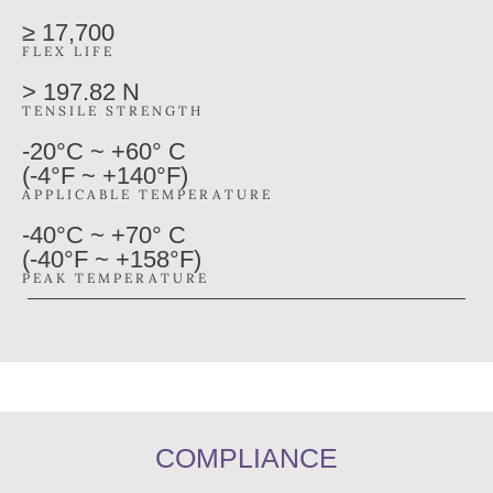
≥ 17,700
FLEX LIFE
> 197.82 N
TENSILE STRENGTH
-20°C ~ +60° C
(-4°F ~ +140°F)
APPLICABLE TEMPERATURE
-40°C ~ +70° C
(-40°F ~ +158°F)
PEAK TEMPERATURE
COMPLIANCE