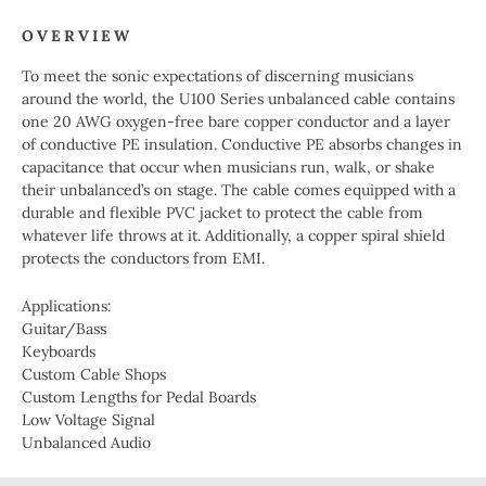
OVERVIEW
To meet the sonic expectations of discerning musicians
around the world, the U100 Series unbalanced cable contains
one 20 AWG oxygen-free bare copper conductor and a layer
of conductive PE insulation. Conductive PE absorbs changes in
capacitance that occur when musicians run, walk, or shake
their unbalanced’s on stage. The cable comes equipped with a
durable and flexible PVC jacket to protect the cable from
whatever life throws at it. Additionally, a copper spiral shield
protects the conductors from EMI.
Applications:
Guitar/Bass
Keyboards
Custom Cable Shops
Custom Lengths for Pedal Boards
Low Voltage Signal
Unbalanced Audio