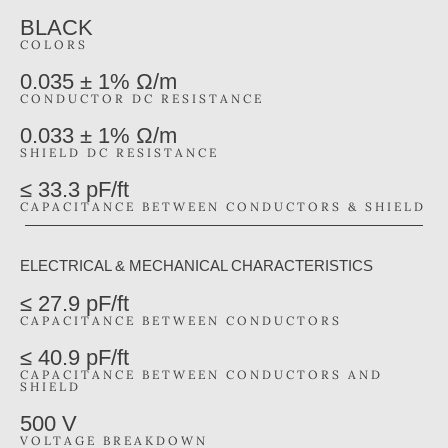
BLACK
COLORS
0.035 ± 1% Ω/m
CONDUCTOR DC RESISTANCE
0.033 ± 1% Ω/m
SHIELD DC RESISTANCE
≤ 33.3 pF/ft
CAPACITANCE BETWEEN CONDUCTORS & SHIELD
ELECTRICAL & MECHANICAL CHARACTERISTICS
≤ 27.9 pF/ft
CAPACITANCE BETWEEN CONDUCTORS
≤ 40.9 pF/ft
CAPACITANCE BETWEEN CONDUCTORS AND
SHIELD
500 V
VOLTAGE BREAKDOWN