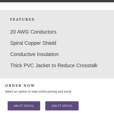
FEATURES
20 AWG Conductors
Spiral Copper Shield
Conductive Insulation
Thick PVC Jacket to Reduce Crosstalk
ORDER NOW
Select an option to view online pricing and stock
100 FT SPOOL
500 FT SPOOL