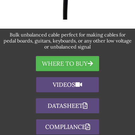
Bulk unbalanced cable perfect for making cables for
pedal boards, guitars, keyboards, or any other low voltage
or unbalanced signal
WHERE TO BUY
VIDEOS
DATASHEET
COMPLIANCE