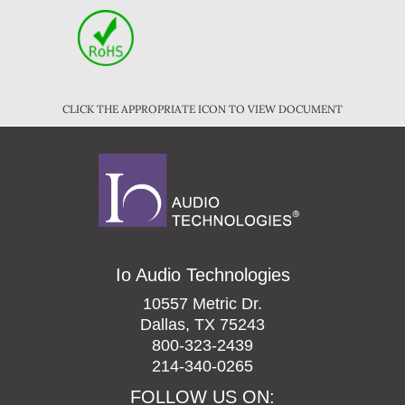
CLICK THE APPROPRIATE ICON TO VIEW DOCUMENT
Io Audio Technologies
10557 Metric Dr.
Dallas, TX 75243
800-323-2439
214-340-0265
FOLLOW US ON: