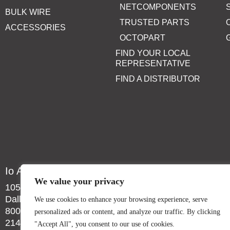
NETCOMPONENTS
BULK WIRE
TRUSTED PARTS
ACCESSORIES
OCTOPART
FIND YOUR LOCAL
REPRESENTATIVE
FIND A DISTRIBUTOR
Io Audio Technologies
We value your privacy
10557 Metric Dr.
Dallas, TX 75243
We use cookies to enhance your browsing experience, serve
800-323-2439
personalized ads or content, and analyze our traffic. By clicking
214-340-0265
"Accept All", you consent to our use of cookies.