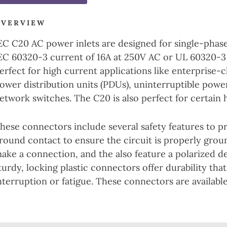
OVERVIEW
EC C20 AC power inlets are designed for single-phase
EC 60320-3 current of 16A at 250V AC or UL 60320-3
erfect for high current applications like enterprise-
ower distribution units (PDUs), uninterruptible powe
etwork switches. The C20 is also perfect for certain 
hese connectors include several safety features to p
round contact to ensure the circuit is properly grou
ake a connection, and the also feature a polarized d
turdy, locking plastic connectors offer durability that
nterruption or fatigue. These connectors are availab