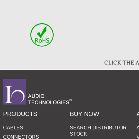
CLICK THE 
PRODUCTS
BUY NOW
CABLES
SEARCH DISTRIBUTOR
STOCK
CONNECTORS