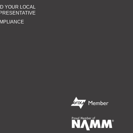
ND YOUR LOCAL
PRESENTATIVE
MPLIANCE