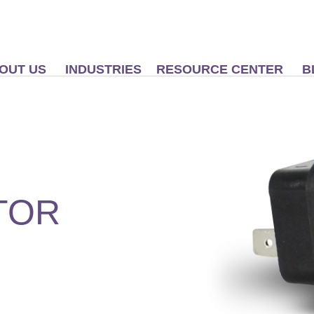
OUT US
INDUSTRIES
RESOURCE CENTER
B
TOR