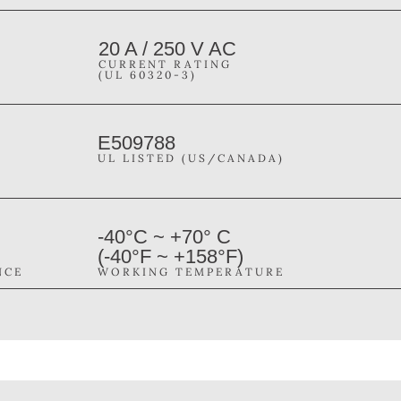
20 A / 250 V AC
CURRENT RATING
(UL 60320-3)
E509788
UL LISTED (US/CANADA)
-40°C ~ +70° C
(-40°F ~ +158°F)
NCE
WORKING TEMPERATURE