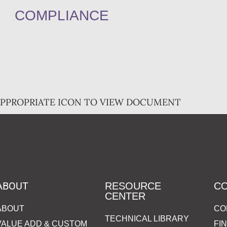
COMPLIANCE
APPROPRIATE ICON TO VIEW DOCUMENT
ABOUT
RESOURCE
C
CENTER
ABOUT
CO
TECHNICAL LIBRARY
VALUE ADD & CUSTOM
FI