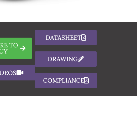
DATASHEET
RE TO
UY
DRAWING
IDEOS
COMPLIANCE