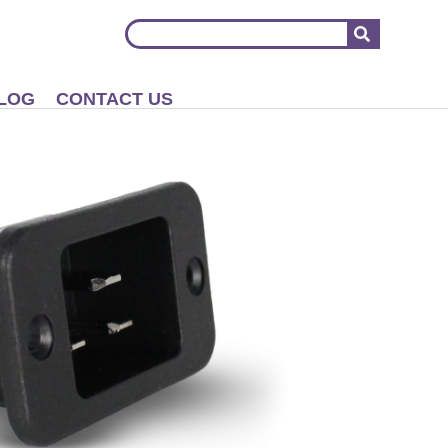
LOG
CONTACT US