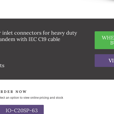
 inlet connectors for heavy duty
WHE
andem with IEC C19 cable
B
V
ts
ORDER NOW
lect an option to view online pricing and stock
IO-C20SP-63