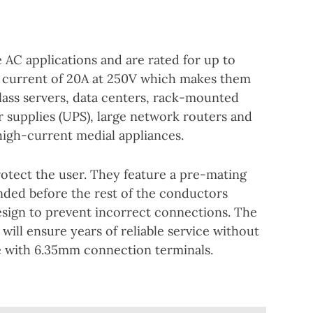
 AC applications and are rated for up to
 current of 20A at 250V which makes them
class servers, data centers, rack-mounted
r supplies (UPS), large network routers and
high-current medial appliances.
rotect the user. They feature a pre-mating
nded before the rest of the conductors
esign to prevent incorrect connections. The
 will ensure years of reliable service without
le with 6.35mm connection terminals.