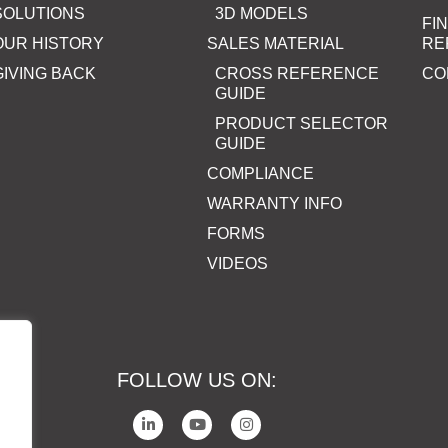
SOLUTIONS
3D MODELS
FI
OUR HISTORY
SALES MATERIAL
RE
GIVING BACK
CROSS REFERENCE
CO
GUIDE
PRODUCT SELECTOR
GUIDE
COMPLIANCE
WARRANTY INFO
FORMS
VIDEOS
FOLLOW US ON: