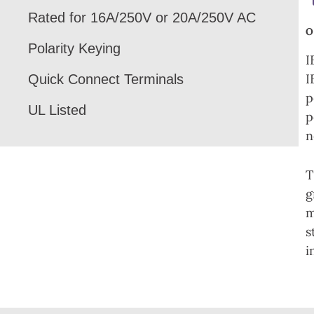
Rated for 16A/250V or 20A/250V AC
Polarity Keying
I
I
Quick Connect Terminals
p
UL Listed
p
n
T
g
m
s
i