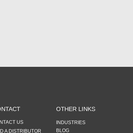
ONTACT
OTHER LINKS
NTACT US
INDUSTRIES
BLOG
ND A DISTRIBUTOR