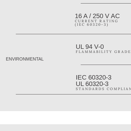
16 A / 250 V AC
CURRENT RATING
(IEC 60320-3)
UL 94 V-0
FLAMMABILITY GRADE
ENVIRONMENTAL
IEC 60320-3
UL 60320-3
STANDARDS COMPLIA