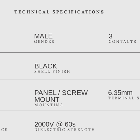
TECHNICAL SPECIFICATIONS
MALE
3
GENDER
CONTACTS
BLACK
SHELL FINISH
PANEL / SCREW
6.35mm
MOUNT
TERMINAL S
MOUNTING
2000V @ 60s
NCE
DIELECTRIC STRENGTH