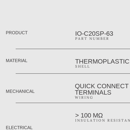
IO-C20SP-63
PRODUCT
PART NUMBER
THERMOPLASTIC
MATERIAL
SHELL
QUICK CONNECT
MECHANICAL
TERMINALS
WIRING
> 100 MΩ
INSULATION RESISTA
ELECTRICAL