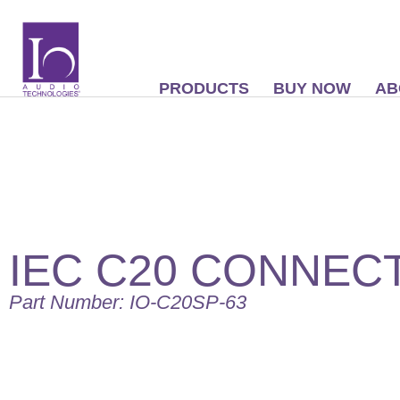
PRODUCTS
BUY NOW
AB
IEC C20 CONNEC
Part Number: IO-C20SP-63