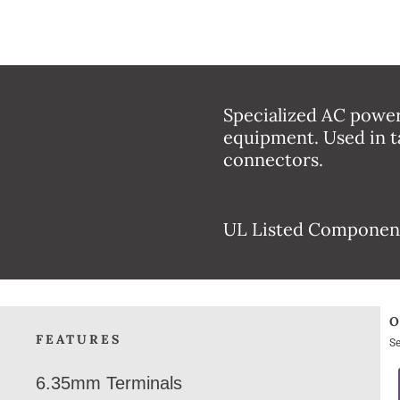
Specialized AC power
equipment. Used in t
connectors.
UL Listed Componen
FEATURES
Se
6.35mm Terminals