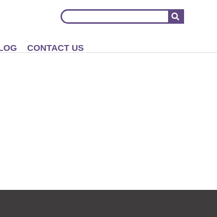
LOG
CONTACT US