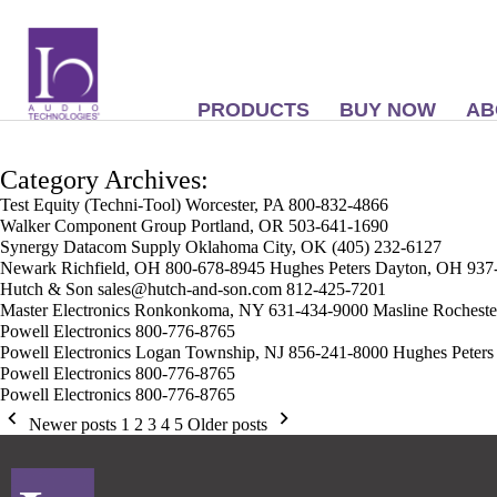
PRODUCTS
BUY NOW
AB
Category Archives:
Test Equity (Techni-Tool) Worcester, PA 800-832-4866
Walker Component Group Portland, OR 503-641-1690
Synergy Datacom Supply Oklahoma City, OK (405) 232-6127
Newark Richfield, OH 800-678-8945 Hughes Peters Dayton, OH 937
Hutch & Son sales@hutch-and-son.com 812-425-7201
Master Electronics Ronkonkoma, NY 631-434-9000 Masline Rochest
Powell Electronics 800-776-8765
Powell Electronics Logan Township, NJ 856-241-8000 Hughes Peters
Powell Electronics 800-776-8765
Powell Electronics 800-776-8765
Newer posts
1
2
3
4
5
Older posts