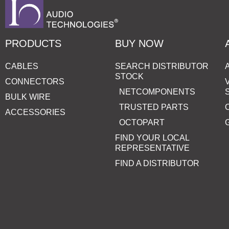
PRODUCTS
BUY NOW
CABLES
SEARCH DISTRIBUTOR
STOCK
CONNECTORS
NETCOMPONENTS
BULK WIRE
TRUSTED PARTS
ACCESSORIES
OCTOPART
FIND YOUR LOCAL
REPRESENTATIVE
FIND A DISTRIBUTOR