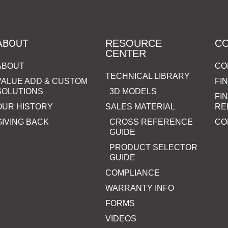
ABOUT
RESOURCE
C
CENTER
ABOUT
CO
TECHNICAL LIBRARY
VALUE ADD & CUSTOM
FI
SOLUTIONS
3D MODELS
FI
OUR HISTORY
SALES MATERIAL
RE
GIVING BACK
CROSS REFERENCE
CO
GUIDE
PRODUCT SELECTOR
GUIDE
COMPLIANCE
WARRANTY INFO
FORMS
VIDEOS