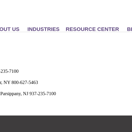
OUT US
INDUSTRIES
RESOURCE CENTER
B
-235-7100
er, NY 800-627-5463
 Parsippany, NJ 937-235-7100