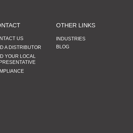
ONTACT
OTHER LINKS
NTACT US
INDUSTRIES
BLOG
ND A DISTRIBUTOR
ND YOUR LOCAL
PRESENTATIVE
MPLIANCE