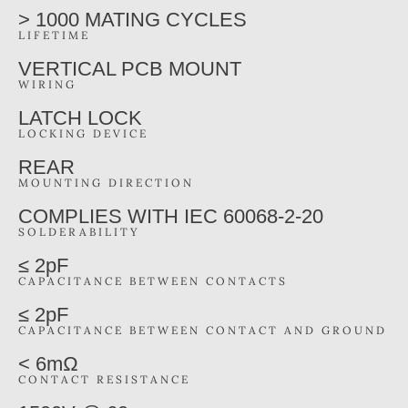
> 1000 MATING CYCLES
LIFETIME
VERTICAL PCB MOUNT
WIRING
LATCH LOCK
LOCKING DEVICE
REAR
MOUNTING DIRECTION
COMPLIES WITH IEC 60068-2-20
SOLDERABILITY
≤ 2pF
CAPACITANCE BETWEEN CONTACTS
≤ 2pF
CAPACITANCE BETWEEN CONTACT AND GROUND
< 6mΩ
CONTACT RESISTANCE