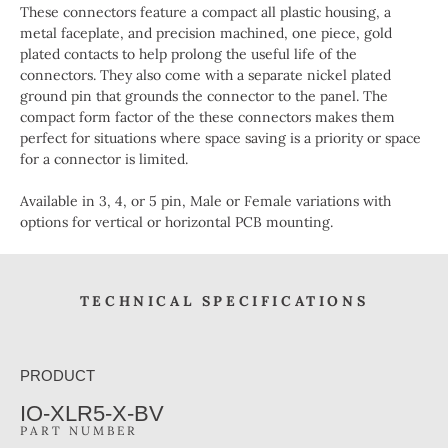
These connectors feature a compact all plastic housing, a
metal faceplate, and precision machined, one piece, gold
plated contacts to help prolong the useful life of the
connectors. They also come with a separate nickel plated
ground pin that grounds the connector to the panel. The
compact form factor of the these connectors makes them
perfect for situations where space saving is a priority or space
for a connector is limited.
Available in 3, 4, or 5 pin, Male or Female variations with
options for vertical or horizontal PCB mounting.
TECHNICAL SPECIFICATIONS
PRODUCT
IO-XLR5-X-BV
PART NUMBER