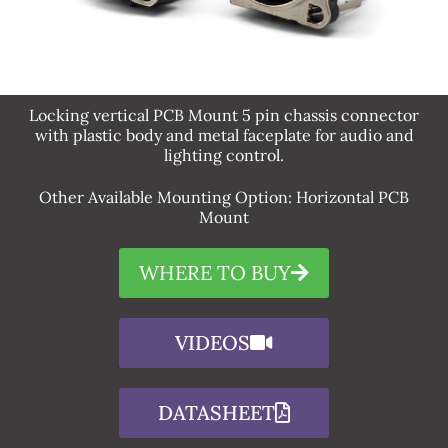
Locking vertical PCB Mount 5 pin chassis connector
with plastic body and metal faceplate for audio and
lighting control.​
Other Available Mounting Option: Horizontal PCB
Mount
WHERE TO BUY
VIDEOS
DATASHEET