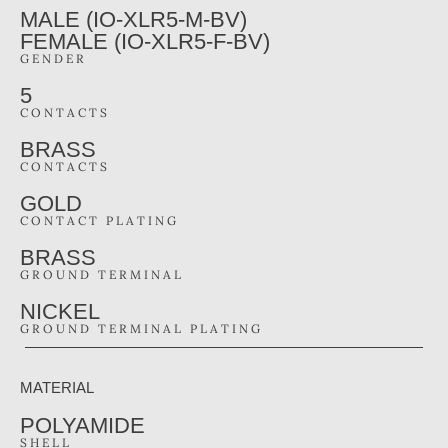
MALE (IO-XLR5-M-BV)
FEMALE (IO-XLR5-F-BV)
GENDER
5
CONTACTS
BRASS
CONTACTS
GOLD
CONTACT PLATING
BRASS
GROUND TERMINAL
NICKEL
GROUND TERMINAL PLATING
MATERIAL
POLYAMIDE
SHELL