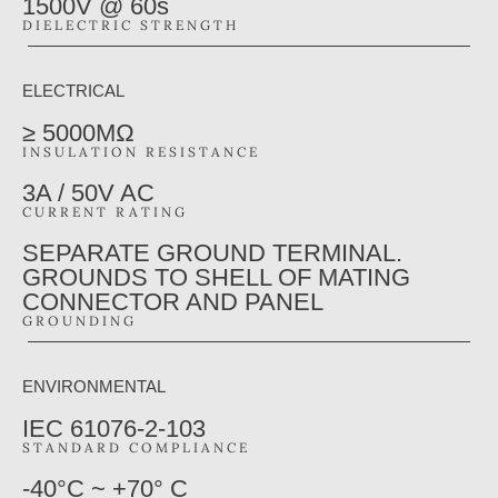
1500V @ 60s
DIELECTRIC STRENGTH
ELECTRICAL
≥ 5000MΩ
INSULATION RESISTANCE
3A / 50V AC
CURRENT RATING
SEPARATE GROUND TERMINAL.
GROUNDS TO SHELL OF MATING
CONNECTOR AND PANEL
GROUNDING
ENVIRONMENTAL
IEC 61076-2-103
STANDARD COMPLIANCE
-40°C ~ +70° C