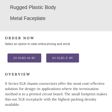
Rugged Plastic Body
Metal Faceplate
ORDER NOW
Select an option to view online pricing and stock
IO-XLR5-M-BV
IO-XLR5-F-BV
OVERVIEW
B Series XLR chassis connectors offer the most cost-effective
solution for design-in applications where the termination
method is to a printed circuit board. The small footprint makes
this our XLR receptacle with the highest packing density
available.​